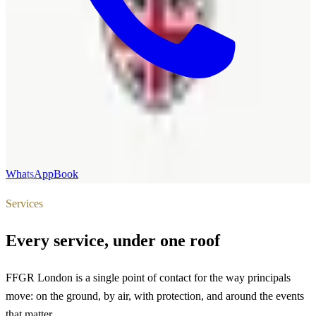
WhatsApp
Book
Services
Every service, under one roof
FFGR London is a single point of contact for the way principals
move: on the ground, by air, with protection, and around the events
that matter.