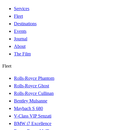
Services
Fleet
Destinations
Events
Journal
About
The Film
Fleet
Rolls-Royce Phantom
Rolls-Royce Ghost
Rolls-Royce Cullinan
Bentley Mulsanne
Maybach S 680
V-Class VIP Senzati
BMW i7 Excellence