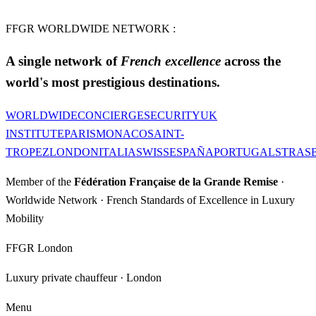
FFGR WORLDWIDE NETWORK :
A single network of
French excellence
across the
world's most prestigious destinations.
WORLDWIDE
CONCIERGE
SECURITY
UK
INSTITUTE
PARIS
MONACO
SAINT-
TROPEZ
LONDON
ITALIA
SWISS
ESPAÑA
PORTUGAL
STRAS
Member of the
Fédération Française de la Grande Remise
·
Worldwide Network · French Standards of Excellence in Luxury
Mobility
FFGR London
Luxury private chauffeur · London
Menu