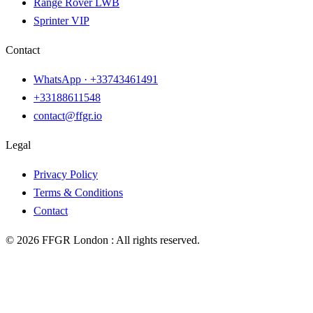
Range Rover LWB
Sprinter VIP
Contact
WhatsApp ·
+33743461491
+33188611548
contact@ffgr.io
Legal
Privacy Policy
Terms & Conditions
Contact
©
2026
FFGR London :
All rights reserved.