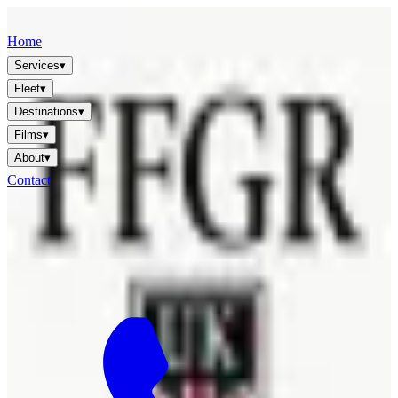
FFGR
LONDON · UK
Home
Services
▾
Fleet
▾
Destinations
▾
Films
▾
About
▾
Contact
🇬🇧
EN