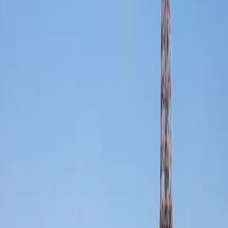
FFGR operates across the United Kingdom, France, Monaco,
Switzerland, and the UAE: a single, unified network of luxury
chauffeur professionals maintaining one consistent standard.
Rolls-Royce, Mercedes and premium vehicles available at both ends
of every journey. No downgrade upon crossing a border. The same
car. The same experience.
Non-disclosure agreements signed without question across every
territory. Your movements, your meetings, your associates: protected
by contract and by culture.
·
·
·
·
·