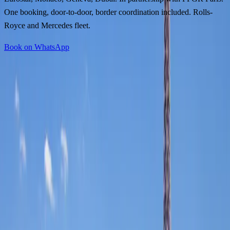
One booking, door-to-door, border coordination included. Rolls-
Royce and Mercedes fleet.
Book on WhatsApp
Collected from your London address, transferred to St Pancras in a
private vehicle, and met on arrival in Paris by an FFGR Paris
chauffeur: the transition is invisible. Two countries, one service
standard, one booking reference.
Via the Eurostar or the Channel Tunnel, the journey from door to
door takes under three hours. No airport security, no checked
luggage, no disruption.