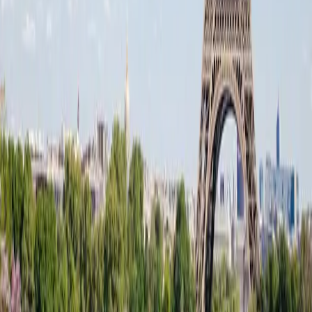
Events
Journal
About
The Film
Fleet
Rolls-Royce Phantom
Rolls-Royce Ghost
Rolls-Royce Cullinan
Bentley Mulsanne
Maybach S 680
V-Class VIP Senzati
BMW i7 Excellence
Range Rover LWB
Sprinter VIP
Contact