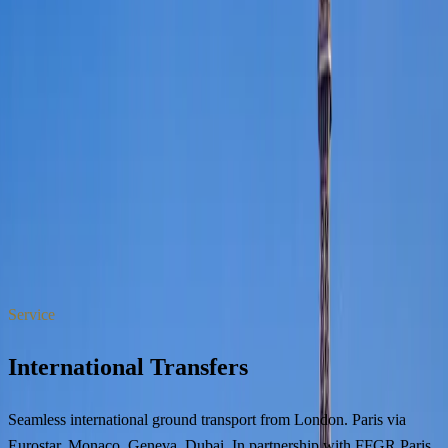
WhatsApp
Book
All services
Service
International Transfers
Seamless international ground transport from London. Paris via
Eurostar, Monaco, Geneva, Dubai. In partnership with FFGR Paris.