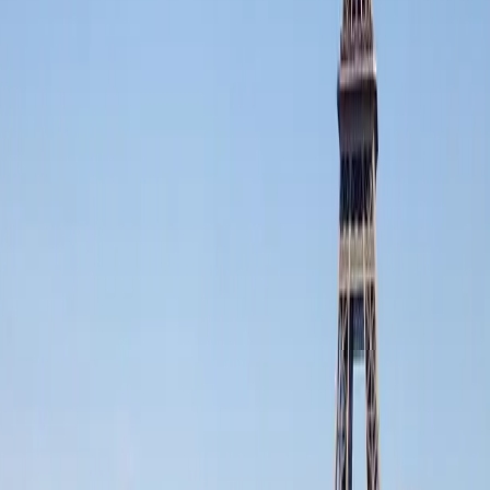
All services
Luxury airport transfers London
Private chauffeur London
Corporate chauffeur London
Event chauffeur London
FFGR WORLDWIDE NETWORK :
A single network of
French excellence
across the