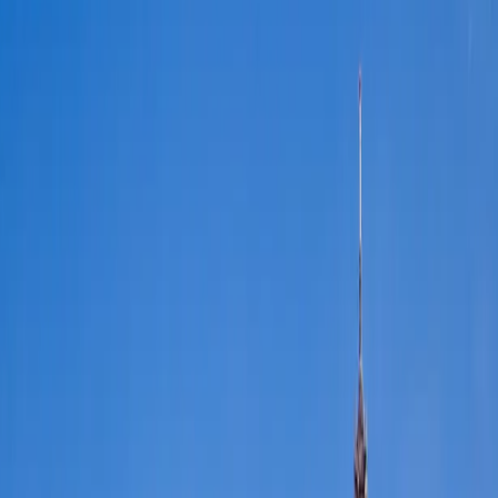
FFGR
LONDON · UK
Home
Services
▾
Fleet
▾
Destinations
▾
Films
▾
About
▾
Contact
🇬🇧
EN