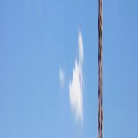
FFGR London coordinates international ground movements across
the European continent: Geneva for private banking and wealth
management, Monaco for the Grand Prix and superyacht season, the
French Riviera on its own terms, and extended multi-country
itineraries designed around your schedule.
NDAs are signed as standard. Every driver across the network
operates to the same level of discretion. Your preferences travel with
you.
Documentation, customs requirements, and all cross-border
formalities managed in advance and on the day: with no disruption
to your journey or your time.