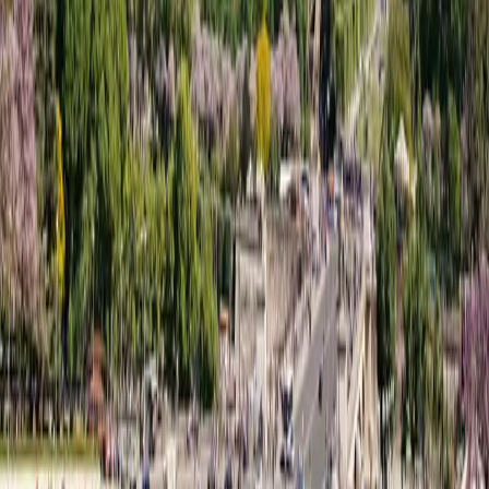
WhatsApp ·
+33743461491
+33188611548
contact@ffgr.io
Legal
Privacy Policy
Terms & Conditions
Contact
©
2026
FFGR London :
All rights reserved.