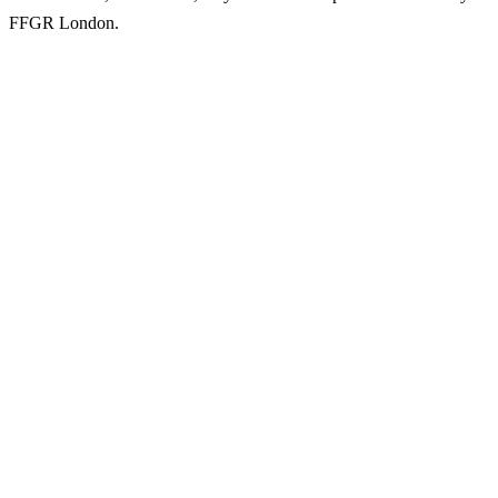
FFGR London.