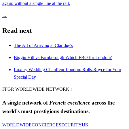
again: without a single line at the rail.
→
Read next
The Art of Arriving at Claridge's
Biggin Hill vs Farnborough Which FBO for London?
Luxury Wedding Chauffeur London: Rolls-Royce for Your
Special Day
FFGR WORLDWIDE NETWORK :
A single network of
French excellence
across the
world's most prestigious destinations.
WORLDWIDE
CONCIERGE
SECURITY
UK