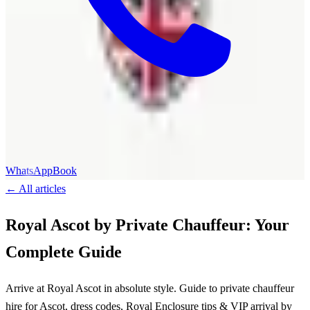
WhatsApp
Book
←
All articles
Royal Ascot by Private Chauffeur: Your
Complete Guide
Arrive at Royal Ascot in absolute style. Guide to private chauffeur
hire for Ascot, dress codes, Royal Enclosure tips & VIP arrival by