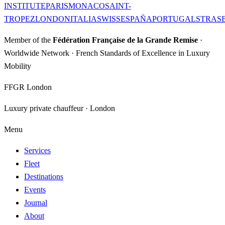
INSTITUTE
PARIS
MONACO
SAINT-
TROPEZ
LONDON
ITALIA
SWISS
ESPAÑA
PORTUGAL
STRAS
Member of the
Fédération Française de la Grande Remise
·
Worldwide Network · French Standards of Excellence in Luxury
Mobility
FFGR London
Luxury private chauffeur · London
Menu
Services
Fleet
Destinations
Events
Journal
About