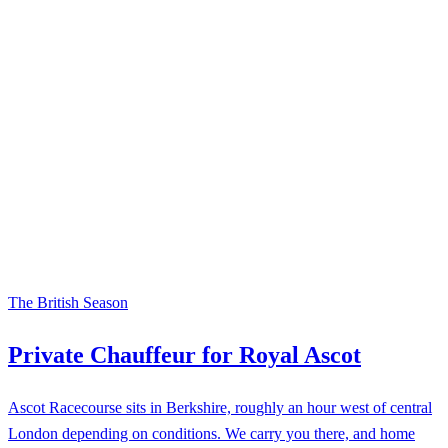
The British Season
Private Chauffeur for Royal Ascot
Ascot Racecourse sits in Berkshire, roughly an hour west of central
London depending on conditions. We carry you there, and home