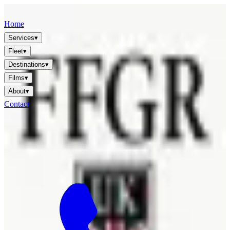
FFGR
LONDON · UK
Home
Services
▾
Fleet
▾
Destinations
▾
Films
▾
About
▾
Contact
🇬🇧
EN