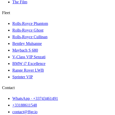
The Film
Fleet
Rolls-Royce Phantom
Rolls-Royce Ghost
Rolls-Royce Cullinan
Bentley Mulsanne
Maybach S 680
V-Class VIP Senzati
BMW i7 Excellence
Range Rover LWB
Sprinter VIP
Contact
WhatsApp ·
+33743461491
+33188611548
contact@ffgr.io