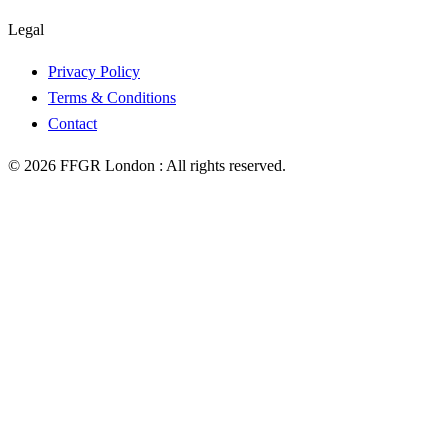
Legal
Privacy Policy
Terms & Conditions
Contact
©
2026
FFGR London :
All rights reserved.