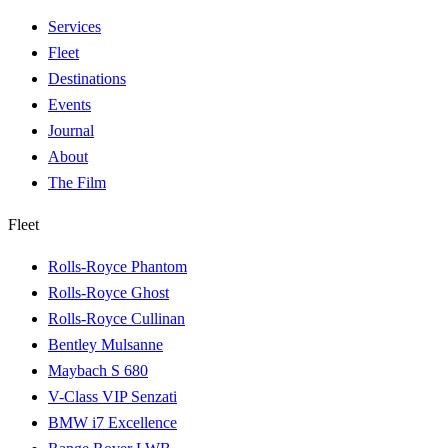
Services
Fleet
Destinations
Events
Journal
About
The Film
Fleet
Rolls-Royce Phantom
Rolls-Royce Ghost
Rolls-Royce Cullinan
Bentley Mulsanne
Maybach S 680
V-Class VIP Senzati
BMW i7 Excellence