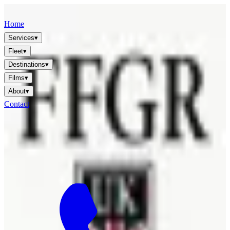
FFGR
LONDON · UK
Home
Services
▾
Fleet
▾
Destinations
▾
Films
▾
About
▾
Contact
🇬🇧
EN