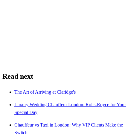
Read next
The Art of Arriving at Claridge's
Luxury Wedding Chauffeur London: Rolls-Royce for Your
Special Day
Chauffeur vs Taxi in London: Why VIP Clients Make the
Switch