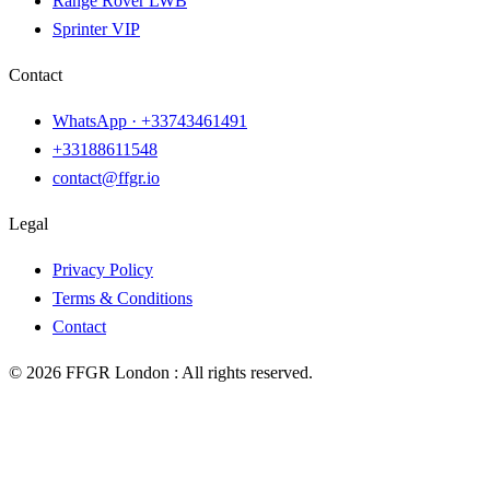
Range Rover LWB
Sprinter VIP
Contact
WhatsApp ·
+33743461491
+33188611548
contact@ffgr.io
Legal
Privacy Policy
Terms & Conditions
Contact
©
2026
FFGR London :
All rights reserved.