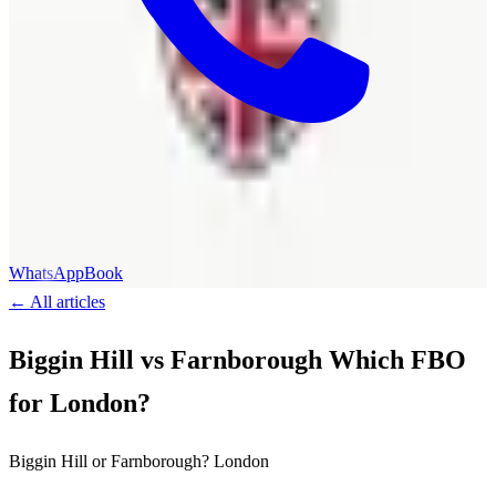
WhatsApp
Book
←
All articles
Biggin Hill vs Farnborough Which FBO
for London?
Biggin Hill or Farnborough? London