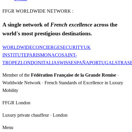
FFGR WORLDWIDE NETWORK :
A single network of
French excellence
across the
world's most prestigious destinations.
WORLDWIDE
CONCIERGE
SECURITY
UK
INSTITUTE
PARIS
MONACO
SAINT-
TROPEZ
LONDON
ITALIA
SWISS
ESPAÑA
PORTUGAL
STRAS
Member of the
Fédération Française de la Grande Remise
·
Worldwide Network · French Standards of Excellence in Luxury
Mobility
FFGR London
Luxury private chauffeur · London
Menu